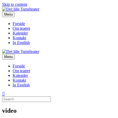
Skip to content
Menu
Forside
Om teatret
Kalender
Kontakt
In English
Menu
Forside
Om teatret
Kalender
Kontakt
In English
video