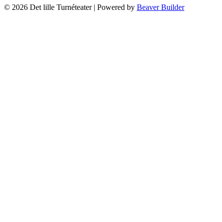
© 2026 Det lille Turnéteater
|
Powered by
Beaver Builder